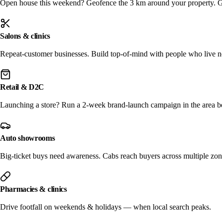
Open house this weekend? Geofence the 3 km around your property. Get
Salons & clinics
Repeat-customer businesses. Build top-of-mind with people who live n
Retail & D2C
Launching a store? Run a 2-week brand-launch campaign in the area b
Auto showrooms
Big-ticket buys need awareness. Cabs reach buyers across multiple zon
Pharmacies & clinics
Drive footfall on weekends & holidays — when local search peaks.