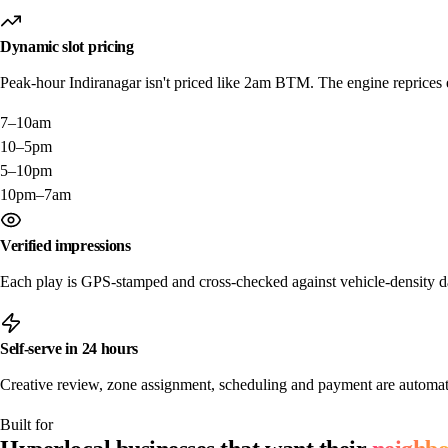
Dynamic slot pricing
Peak-hour Indiranagar isn't priced like 2am BTM. The engine reprices ev
7–10am
10–5pm
5–10pm
10pm–7am
Verified impressions
Each play is GPS-stamped and cross-checked against vehicle-density da
Self-serve in 24 hours
Creative review, zone assignment, scheduling and payment are automat
Built for