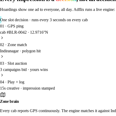
Hoardings show one ad to everyone, all day. Adflix runs a live engine:
One slot decision · runs every 3 seconds on every cab
01
·
GPS ping
cab #BLR-0042 · 12.9716°N
02
·
Zone match
Indiranagar · polygon hit
03
·
Slot auction
3 campaigns bid · yours wins
04
·
Play + log
15s creative · impression stamped
Zone brain
Every cab reports GPS continuously. The engine matches it against Indi