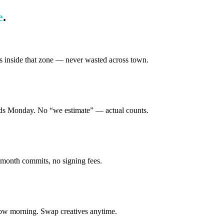
e
.
s inside that zone — never wasted across town.
ands Monday. No “we estimate” — actual counts.
-month commits, no signing fees.
row morning. Swap creatives anytime.