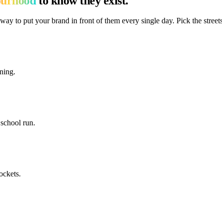
ourhood
to know they exist.
way to put your brand in front of them every single day. Pick the streets
ning.
school run.
ockets.