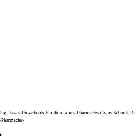
classes
·
Pre-schools
·
Furniture stores
·
Pharmacies
·
Gyms
·
Schools
·
Restau
rmacies
·
t.