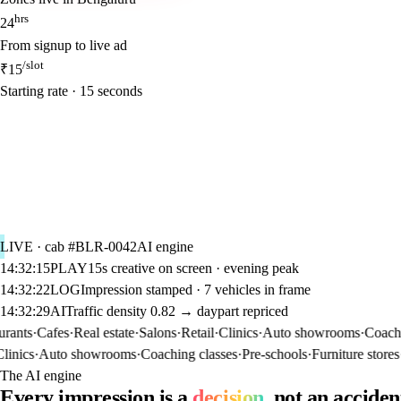
hrs
24
From signup to live ad
/slot
₹15
Starting rate · 15 seconds
LIVE · cab #BLR-0042
AI engine
14:32:15
PLAY
15s creative on screen · evening peak
14:32:22
LOG
Impression stamped · 7 vehicles in frame
14:32:29
AI
Traffic density 0.82 → daypart repriced
ts
·
Cafes
·
Real estate
·
Salons
·
Retail
·
Clinics
·
Auto showrooms
·
Coaching 
cs
·
Auto showrooms
·
Coaching classes
·
Pre-schools
·
Furniture stores
·
Pha
The AI engine
Every impression is a
decision
, not an acciden