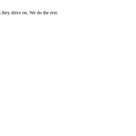
 they drive on. We do the rest.