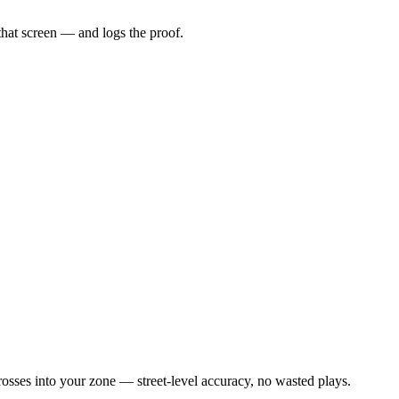
that screen — and logs the proof.
osses into your zone — street-level accuracy, no wasted plays.