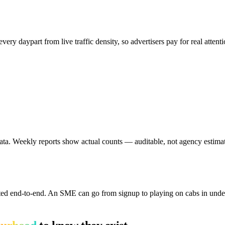
ery daypart from live traffic density, so advertisers pay for real atten
ta. Weekly reports show actual counts — auditable, not agency estimat
ed end-to-end. An SME can go from signup to playing on cabs in under