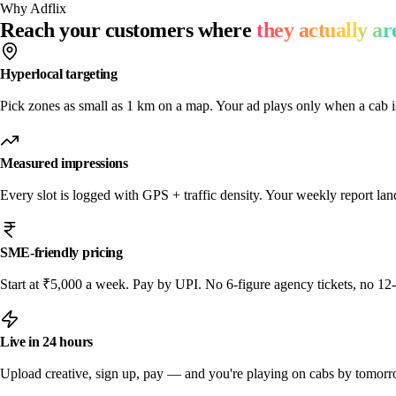
Why Adflix
Reach your customers where
they actually ar
Hyperlocal targeting
Pick zones as small as 1 km on a map. Your ad plays only when a cab i
Measured impressions
Every slot is logged with GPS + traffic density. Your weekly report l
SME-friendly pricing
Start at ₹5,000 a week. Pay by UPI. No 6-figure agency tickets, no 12
Live in 24 hours
Upload creative, sign up, pay — and you're playing on cabs by tomor