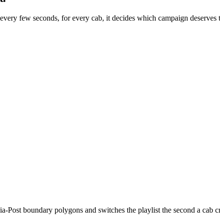
 every few seconds, for every cab, it decides which campaign deserves 
a-Post boundary polygons and switches the playlist the second a cab cr