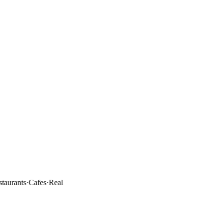
rants
·
Cafes
·
Real