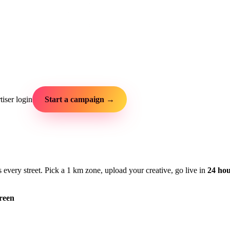
iser login
Start a campaign →
very street. Pick a 1 km zone, upload your creative, go live in
24 ho
reen