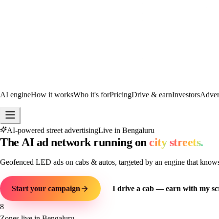
AI engine
How it works
Who it's for
Pricing
Drive & earn
Investors
Advert
AI-powered street advertising
Live in Bengaluru
The
AI
ad
network
running
on
city
streets.
Geofenced LED ads on cabs & autos, targeted by an engine that knows e
Start your campaign
I drive a cab — earn with my sc
8
Zones live in Bengaluru