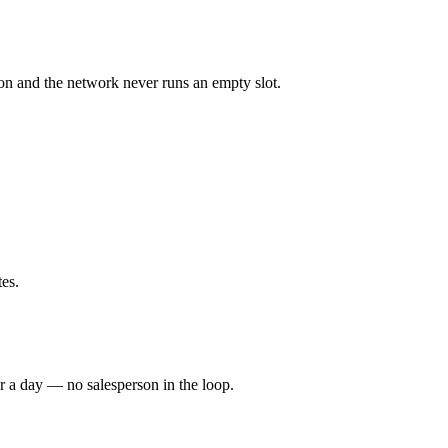
tion and the network never runs an empty slot.
es.
 a day — no salesperson in the loop.