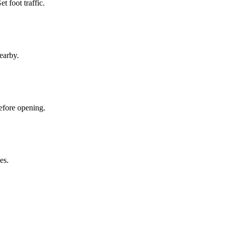
 foot traffic.
earby.
efore opening.
es.