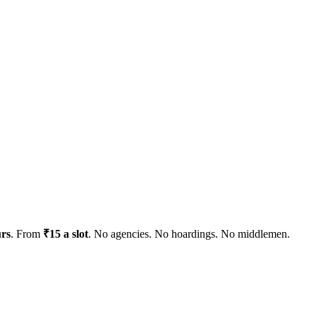
urs
. From
₹15 a slot
. No agencies. No hoardings. No middlemen.