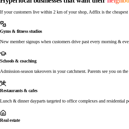
Hyperlocal businesses that want their
neighb
If your customers live within 2 km of your shop, Adflix is the cheapest 
Gyms & fitness studios
New member signups when customers drive past every morning & eve
Schools & coaching
Admission-season takeovers in your catchment. Parents see you on the 
Restaurants & cafes
Lunch & dinner dayparts targeted to office complexes and residential p
Real estate